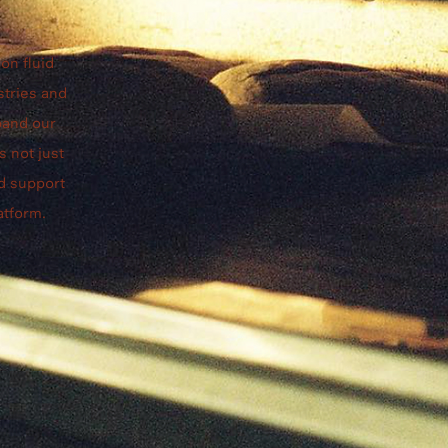
on fluid
stries and
pand our
s not just
nd support
atform.