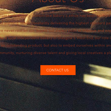
 past twelve years, Cottonrake Bakery’s ethos has been centred 
d learning. While constantly delivering the highest standard pa
we never rest on our laurels but always push to improve and ex
 As a local independent bakery in Glasgow’s West End, our role i
r an outstanding product, but also to embed ourselves within a
mmunity, nurturing diverse talent and giving local creatives a pl
CONTACT US