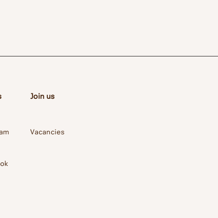
s
Join us
ram
Vacancies
ook