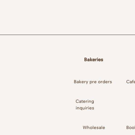
Cafe/ Restaurant/
Bakeries
Bakery pre orders
Caf
Catering
inquiries
Wholesale
Boo