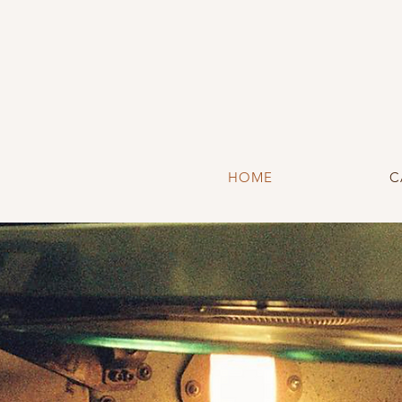
HOME
C