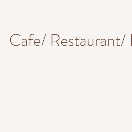
Cafe/ Restaurant/ 