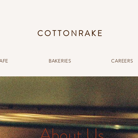
COTTONRAKE
AFE
BAKERIES
CAREERS
About Us