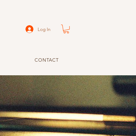
Log In
CONTACT