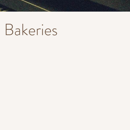
Bakeries