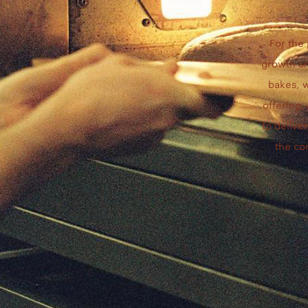
For the
growth an
bakes, 
offering.
to delive
the co