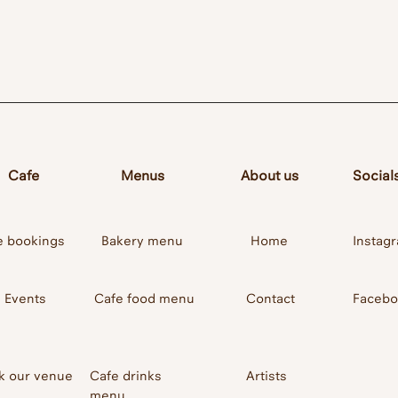
 Bar
Cafe
Menus
About us
Social
e bookings
Bakery menu
Home
Instag
Events
Cafe food menu
Contact
Faceb
k our venue
Cafe drinks
Artists
menu