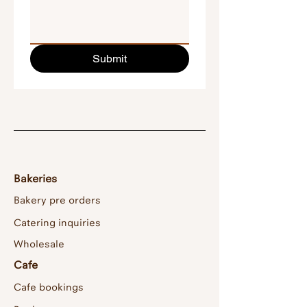
Submit
Bakeries
Bakery pre orders
Catering inquiries
Wholesale
Cafe
Cafe bookings