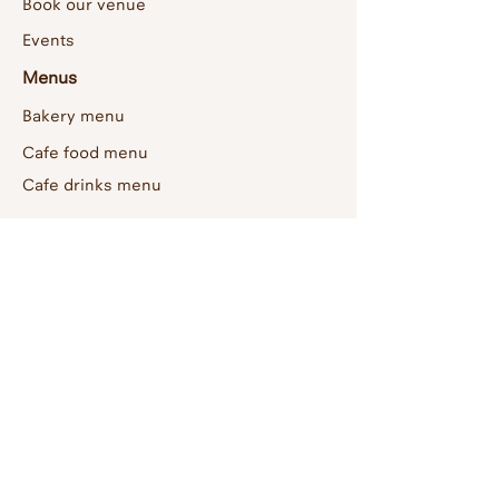
Book our venue
Events
Menus
Bakery menu
Cafe food menu
Cafe drinks menu
About us
Home
Contact
Artists
Socials
Instagram
Facebook
Join us