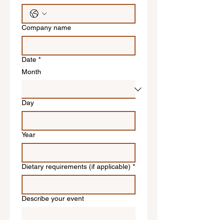
Company name
Date
*
Month
Day
Year
Dietary requirements (if applicable)
*
Describe your event