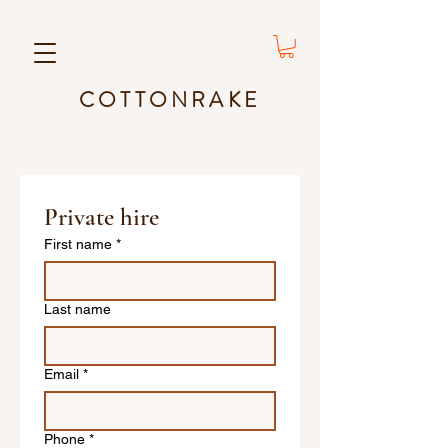
COTTONRAKE
Private hire
First name
*
Last name
Email
*
Phone
*