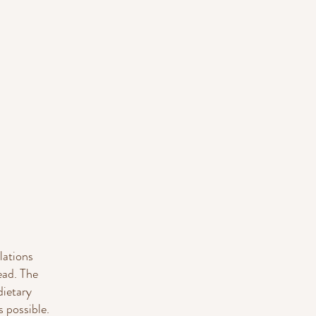
lations
ead. The
dietary
 possible.