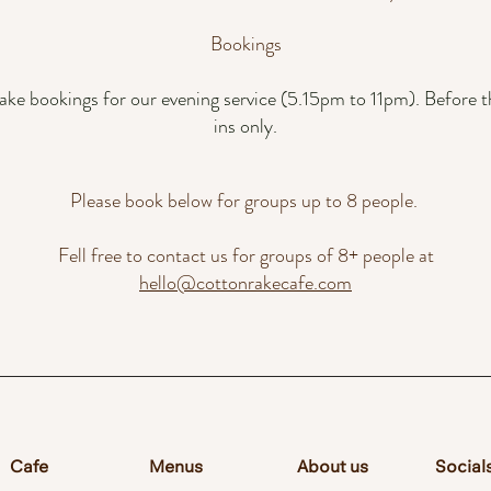
Bookings
ake bookings for our evening service (5.15pm to 11pm). Before th
ins only.
Please book below for groups up to 8 people.
Fell free to contact us for groups of 8+ people at
hello@cottonrakecafe.com
Cafe
Menus
About us
Social