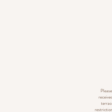
Please
receive
terrac
restricti