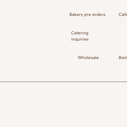
Bakery pre orders
Caf
Catering
inquiries
Wholesale
Boo