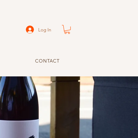
Log In
CONTACT