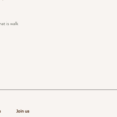
at is walk
s
Join us