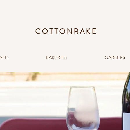
COTTONRAKE
AFE
BAKERIES
CAREERS