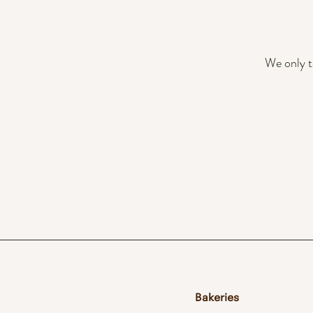
We only t
Bakeries