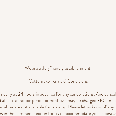
We are a dog friendly establishment.
Cottonrake Terms & Conditions
 notify us 24 hours in advance for any cancellations. Any cancel
d after this notice period or no shows may be charged £10 per h
e tables are not available for booking. Please let us know of any 
ons in the comment section for us to accommodate you as best as