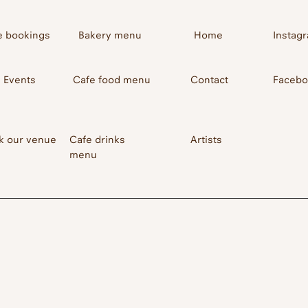
e bookings
Bakery menu
Home
Instag
Events
Cafe food menu
Contact
Faceb
k our venue
Cafe drinks
Artists
menu