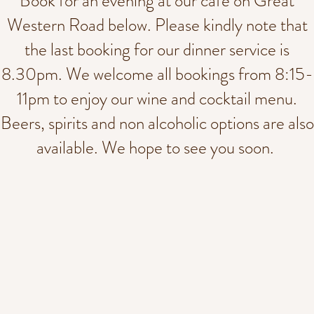
Book for an evening at our cafe on Great
Western Road below. Please kindly note that
the last booking for our dinner service is
8.30pm. We welcome all bookings from 8:15-
11pm to enjoy our wine and cocktail menu.
Beers, spirits and non alcoholic options are also
available. We hope to see you soon.