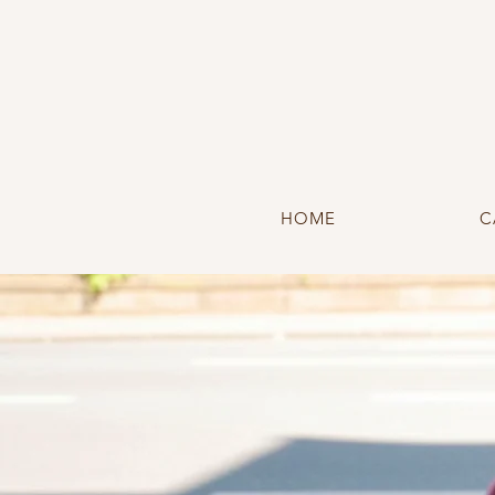
HOME
C