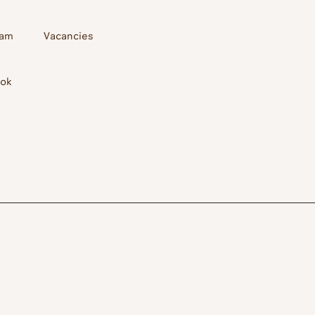
ram
Vacancies
ook