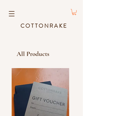
COTTONRAKE
All Products