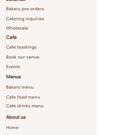
Bakery pre orders
Catering inquiries
Wholesale
Cafe
Cafe bookings
Book our venue
Events
Menus
Bakery menu
Cafe food menu
Cafe drinks menu
About us
Home