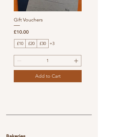
Gift Vouchers
Price
£10.00
£10
£20
£30
+3
Add to Cart
Bakeries